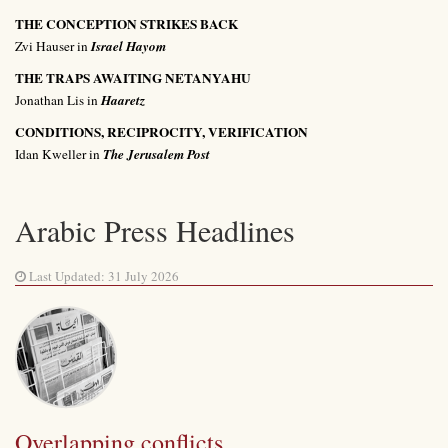
THE CONCEPTION STRIKES BACK
Zvi Hauser in
Israel Hayom
THE TRAPS AWAITING NETANYAHU
Jonathan Lis in
Haaretz
CONDITIONS, RECIPROCITY, VERIFICATION
Idan Kweller in
The Jerusalem Post
Arabic Press Headlines
Last Updated: 31 July 2026
Overlapping conflicts