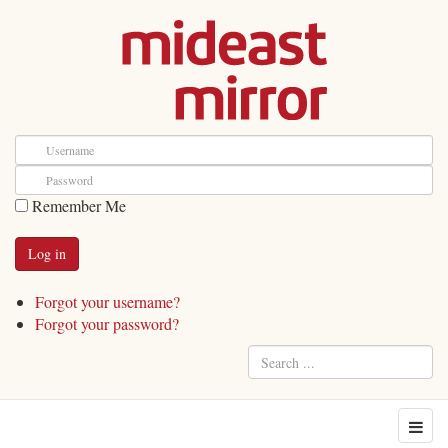
Remember Me
Forgot your username?
Forgot your password?
Search
...