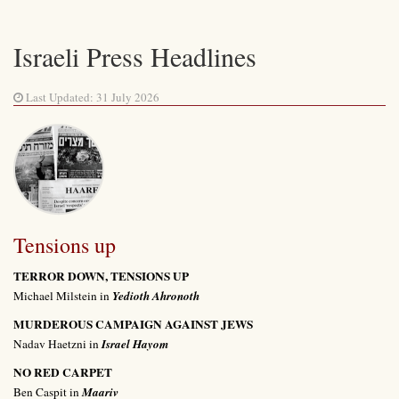
Israeli Press Headlines
Last Updated: 31 July 2026
Tensions up
TERROR DOWN, TENSIONS UP
Michael Milstein in
Yedioth Ahronoth
MURDEROUS CAMPAIGN AGAINST JEWS
Nadav Haetzni in
Israel Hayom
NO RED CARPET
Ben Caspit in
Maariv