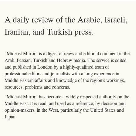
A daily review of the Arabic, Israeli,
Iranian, and Turkish press.
"Mideast Mirror" is a digest of news and editorial comment in the
Arab, Persian, Turkish and Hebrew media. The service is edited
and published in London by a highly-qualified team of
professional editors and journalists with a long experience in
Middle Eastern affairs and knowledge of the region's workings,
resources, problems and concerns.
"Mideast Mirror" has become a widely respected authority on the
Middle East. It is read, and used as a reference, by decision-and
opinion-makers, in the West, particularly the United States and
Japan.