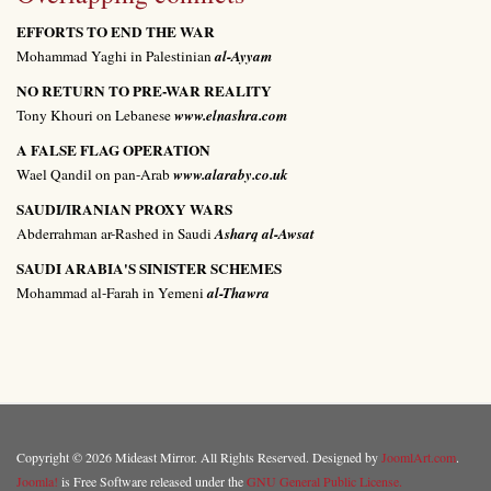
EFFORTS TO END THE WAR
Mohammad Yaghi in Palestinian
al-Ayyam
NO RETURN TO PRE-WAR REALITY
Tony Khouri on Lebanese
www.elnashra.com
A FALSE FLAG OPERATION
Wael Qandil on pan-Arab
www.alaraby.co.uk
SAUDI/IRANIAN PROXY WARS
Abderrahman ar-Rashed in Saudi
Asharq al-Awsat
SAUDI ARABIA'S SINISTER SCHEMES
Mohammad al-Farah in Yemeni
al-Thawra
Copyright © 2026 Mideast Mirror. All Rights Reserved. Designed by
JoomlArt.com
.
Joomla!
is Free Software released under the
GNU General Public License.